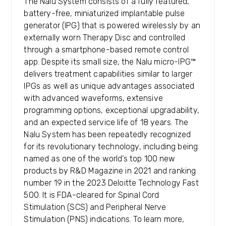
The Nalu System consists of a fully featured,
battery-free, miniaturized implantable pulse
generator (IPG) that is powered wirelessly by an
externally worn Therapy Disc and controlled
through a smartphone-based remote control
app. Despite its small size, the Nalu micro-IPG™
delivers treatment capabilities similar to larger
IPGs as well as unique advantages associated
with advanced waveforms, extensive
programming options, exceptional upgradability,
and an expected service life of 18 years. The
Nalu System has been repeatedly recognized
for its revolutionary technology, including being
named as one of the world’s top 100 new
products by R&D Magazine in 2021 and ranking
number 19 in the 2023 Deloitte Technology Fast
500. It is FDA-cleared for Spinal Cord
Stimulation (SCS) and Peripheral Nerve
Stimulation (PNS) indications. To learn more,