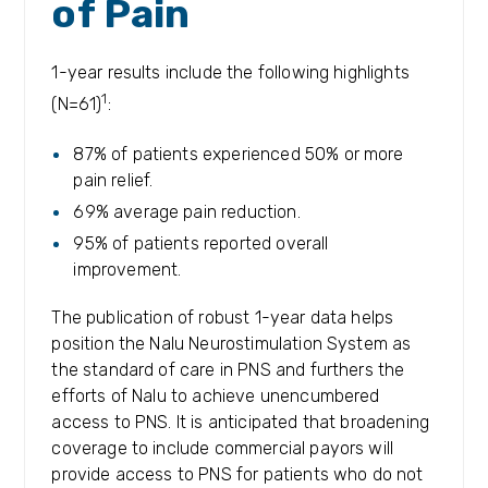
of Pain
1-year results include the following highlights
1
(N=61)
:
87% of patients experienced 50% or more
pain relief.
69% average pain reduction.
95% of patients reported overall
improvement.
The publication of robust 1-year data helps
position the Nalu Neurostimulation System as
the standard of care in PNS and furthers the
efforts of Nalu to achieve unencumbered
access to PNS. It is anticipated that broadening
coverage to include commercial payors will
provide access to PNS for patients who do not