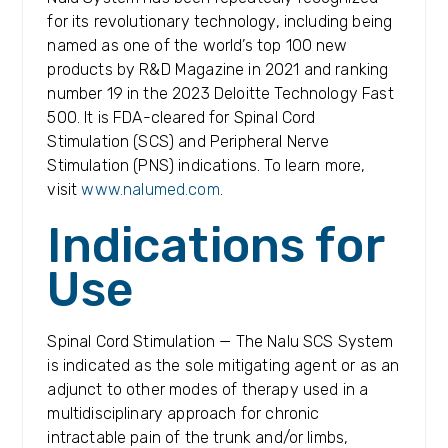
for its revolutionary technology, including being
named as one of the world’s top 100 new
products by R&D Magazine in 2021 and ranking
number 19 in the 2023 Deloitte Technology Fast
500. It is FDA-cleared for Spinal Cord
Stimulation (SCS) and Peripheral Nerve
Stimulation (PNS) indications. To learn more,
visit
www.nalumed.com
.
Indications for
Use
Spinal Cord Stimulation — The Nalu SCS System
is indicated as the sole mitigating agent or as an
adjunct to other modes of therapy used in a
multidisciplinary approach for chronic
intractable pain of the trunk and/or limbs,