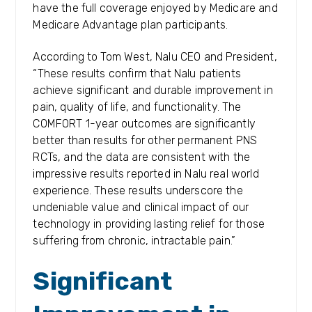
have the full coverage enjoyed by Medicare and
Medicare Advantage plan participants.
According to Tom West, Nalu CEO and President,
“These results confirm that Nalu patients
achieve significant and durable improvement in
pain, quality of life, and functionality. The
COMFORT 1-year outcomes are significantly
better than results for other permanent PNS
RCTs, and the data are consistent with the
impressive results reported in Nalu real world
experience. These results underscore the
undeniable value and clinical impact of our
technology in providing lasting relief for those
suffering from chronic, intractable pain.”
Significant