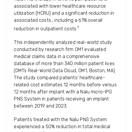
associated with lower healthcare resource
utilization (HCRU) and a significant reduction in
associated costs., including a 61% overall
1
reduction in outpatient costs.
This independently analyzed real-world study
conducted by research firm OM1 evaluated
medical claims data in a comprehensive
database of more than 340 million patient lives
(OM1’s Real-World Data Cloud, OM1, Boston, MA).
The study compared patients’ healthcare-
related cost estimates 12 months before versus
12 months after implant with a Nalu micro-IPG
PNS System in patients receiving an implant
between 2019 and 2023.
Patients treated with the Nalu PNS System
experienced a 50% reduction in total medical