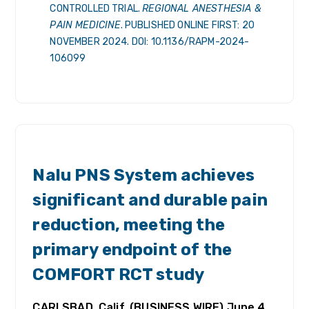
CONTROLLED TRIAL.
REGIONAL ANESTHESIA &
PAIN MEDICINE
. PUBLISHED ONLINE FIRST: 20
NOVEMBER 2024. DOI: 10.1136/RAPM-2024-
106099
RELEASES
Nalu PNS System achieves
significant and durable pain
reduction, meeting the
primary endpoint of the
COMFORT RCT study
CARLSBAD, Calif. (BUSINESS WIRE) June 4,