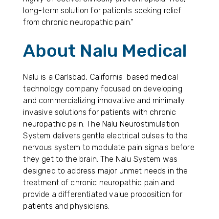
long-term solution for patients seeking relief
from chronic neuropathic pain.”
About Nalu Medical
Nalu is a Carlsbad, California-based medical
technology company focused on developing
and commercializing innovative and minimally
invasive solutions for patients with chronic
neuropathic pain. The Nalu Neurostimulation
System delivers gentle electrical pulses to the
nervous system to modulate pain signals before
they get to the brain. The Nalu System was
designed to address major unmet needs in the
treatment of chronic neuropathic pain and
provide a differentiated value proposition for
patients and physicians.