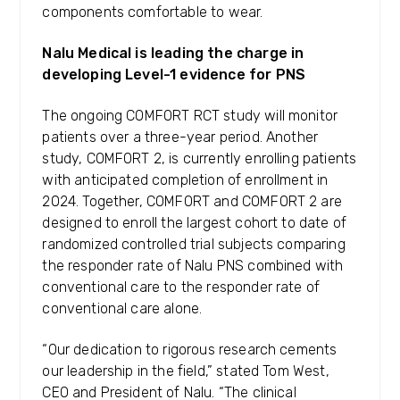
components comfortable to wear.
Nalu Medical is leading the charge in
developing Level-1 evidence for PNS
The ongoing COMFORT RCT study will monitor
patients over a three-year period. Another
study, COMFORT 2, is currently enrolling patients
with anticipated completion of enrollment in
2024. Together, COMFORT and COMFORT 2 are
designed to enroll the largest cohort to date of
randomized controlled trial subjects comparing
the responder rate of Nalu PNS combined with
conventional care to the responder rate of
conventional care alone.
“Our dedication to rigorous research cements
our leadership in the field,” stated Tom West,
CEO and President of Nalu. “The clinical