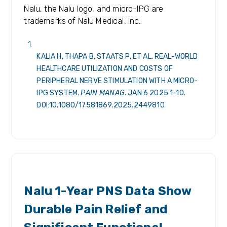
Nalu, the Nalu logo, and micro-IPG are
trademarks of Nalu Medical, Inc.
KALIA H, THAPA B, STAATS P, ET AL. REAL-WORLD
HEALTHCARE UTILIZATION AND COSTS OF
PERIPHERAL NERVE STIMULATION WITH A MICRO-
IPG SYSTEM.
PAIN MANAG
. JAN 6 2025:1-10.
DOI:10.1080/17581869.2025.2449810
RELEASES
Nalu 1-Year PNS Data Show
Durable Pain Relief and