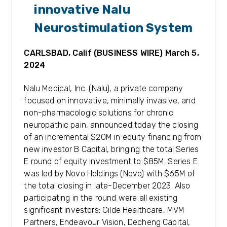
innovative Nalu
Neurostimulation System
CARLSBAD, Calif (BUSINESS WIRE) March 5,
2024
Nalu Medical, Inc. (Nalu), a private company
focused on innovative, minimally invasive, and
non-pharmacologic solutions for chronic
neuropathic pain, announced today the closing
of an incremental $20M in equity financing from
new investor B Capital, bringing the total Series
E round of equity investment to $85M. Series E
was led by Novo Holdings (Novo) with $65M of
the total closing in late-December 2023. Also
participating in the round were all existing
significant investors: Gilde Healthcare, MVM
Partners, Endeavour Vision, Decheng Capital,