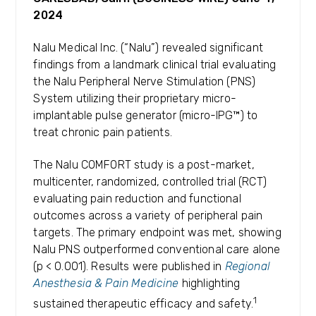
2024
Nalu Medical Inc. (“Nalu”) revealed significant
findings from a landmark clinical trial evaluating
the Nalu Peripheral Nerve Stimulation (PNS)
System utilizing their proprietary micro-
implantable pulse generator (micro-IPG™) to
treat chronic pain patients.
The Nalu COMFORT study is a post-market,
multicenter, randomized, controlled trial (RCT)
evaluating pain reduction and functional
outcomes across a variety of peripheral pain
targets. The primary endpoint was met, showing
Nalu PNS outperformed conventional care alone
(p < 0.001). Results were published in
Regional
Anesthesia & Pain Medicine
highlighting
1
sustained therapeutic efficacy and safety.