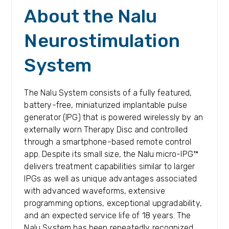
About the Nalu
Neurostimulation
System
The Nalu System consists of a fully featured,
battery-free, miniaturized implantable pulse
generator (IPG) that is powered wirelessly by an
externally worn Therapy Disc and controlled
through a smartphone-based remote control
app. Despite its small size, the Nalu micro-IPG™
delivers treatment capabilities similar to larger
IPGs as well as unique advantages associated
with advanced waveforms, extensive
programming options, exceptional upgradability,
and an expected service life of 18 years. The
Nalu System has been repeatedly recognized