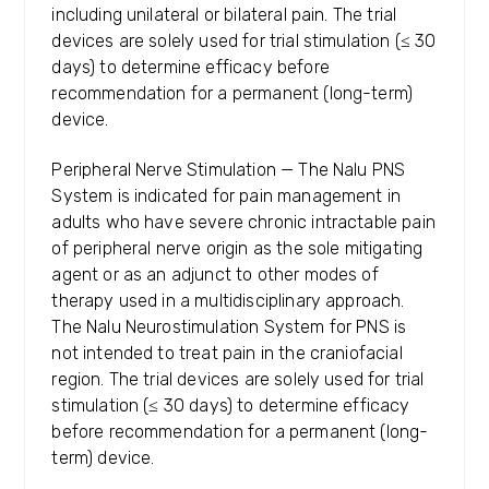
including unilateral or bilateral pain. The trial
devices are solely used for trial stimulation (≤ 30
days) to determine efficacy before
recommendation for a permanent (long-term)
device.
Peripheral Nerve Stimulation — The Nalu PNS
System is indicated for pain management in
adults who have severe chronic intractable pain
of peripheral nerve origin as the sole mitigating
agent or as an adjunct to other modes of
therapy used in a multidisciplinary approach.
The Nalu Neurostimulation System for PNS is
not intended to treat pain in the craniofacial
region. The trial devices are solely used for trial
stimulation (≤ 30 days) to determine efficacy
before recommendation for a permanent (long-
term) device.