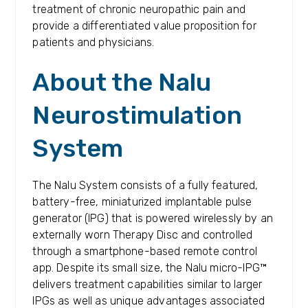
treatment of chronic neuropathic pain and
provide a differentiated value proposition for
patients and physicians.
About the Nalu
Neurostimulation
System
The Nalu System consists of a fully featured,
battery-free, miniaturized implantable pulse
generator (IPG) that is powered wirelessly by an
externally worn Therapy Disc and controlled
through a smartphone-based remote control
app. Despite its small size, the Nalu micro-IPG™
delivers treatment capabilities similar to larger
IPGs as well as unique advantages associated