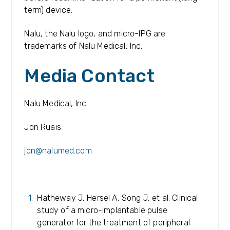
term) device.
Nalu, the Nalu logo, and micro-IPG are
trademarks of Nalu Medical, Inc.
Media Contact
Nalu Medical, Inc.
Jon Ruais
jon@nalumed.com
Hatheway J, Hersel A, Song J, et al. Clinical
study of a micro-implantable pulse
generator for the treatment of peripheral