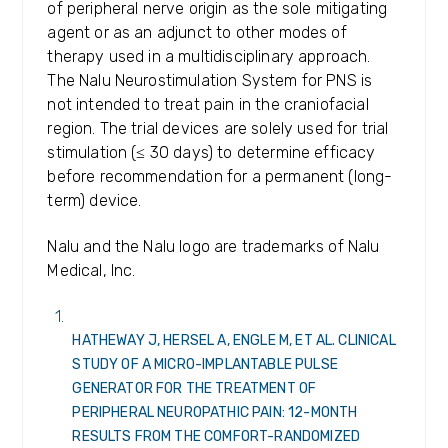
of peripheral nerve origin as the sole mitigating
agent or as an adjunct to other modes of
therapy used in a multidisciplinary approach.
The Nalu Neurostimulation System for PNS is
not intended to treat pain in the craniofacial
region. The trial devices are solely used for trial
stimulation (≤ 30 days) to determine efficacy
before recommendation for a permanent (long-
term) device.
Nalu and the Nalu logo are trademarks of Nalu
Medical, Inc.
HATHEWAY J, HERSEL A, ENGLE M, ET AL. CLINICAL
STUDY OF A MICRO-IMPLANTABLE PULSE
GENERATOR FOR THE TREATMENT OF
PERIPHERAL NEUROPATHIC PAIN: 12-MONTH
RESULTS FROM THE COMFORT-RANDOMIZED