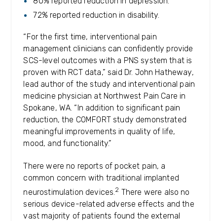
80% reported reduction in depression.
72% reported reduction in disability.
“For the first time, interventional pain
management clinicians can confidently provide
SCS-level outcomes with a PNS system that is
proven with RCT data,” said Dr. John Hatheway,
lead author of the study and interventional pain
medicine physician at Northwest Pain Care in
Spokane, WA. “In addition to significant pain
reduction, the COMFORT study demonstrated
meaningful improvements in quality of life,
mood, and functionality.”
There were no reports of pocket pain, a
common concern with traditional implanted
2
neurostimulation devices.
There were also no
serious device-related adverse effects and the
vast majority of patients found the external