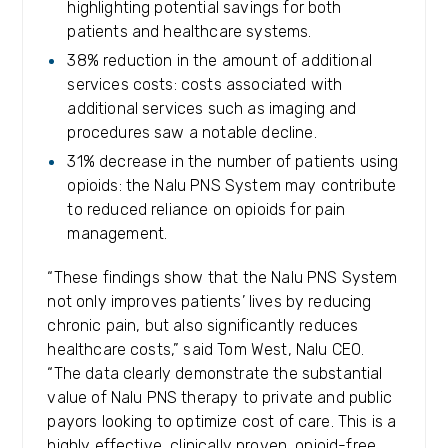
highlighting potential savings for both
patients and healthcare systems.
38% reduction in the amount of additional
services costs: costs associated with
additional services such as imaging and
procedures saw a notable decline.
31% decrease in the number of patients using
opioids: the Nalu PNS System may contribute
to reduced reliance on opioids for pain
management.
“These findings show that the Nalu PNS System
not only improves patients’ lives by reducing
chronic pain, but also significantly reduces
healthcare costs,” said Tom West, Nalu CEO.
“The data clearly demonstrate the substantial
value of Nalu PNS therapy to private and public
payors looking to optimize cost of care. This is a
highly effective, clinically proven, opioid-free,