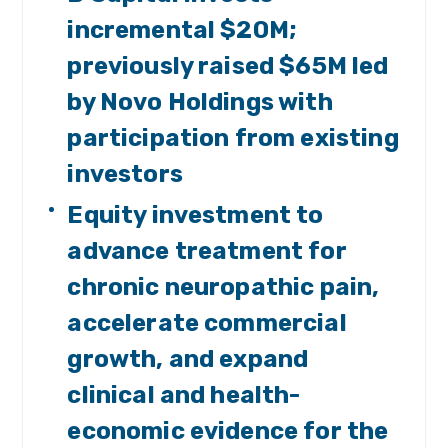
incremental $20M;
previously raised $65M led
by Novo Holdings with
participation from existing
investors
Equity investment to
advance treatment for
chronic neuropathic pain,
accelerate commercial
growth, and expand
clinical and health-
economic evidence for the