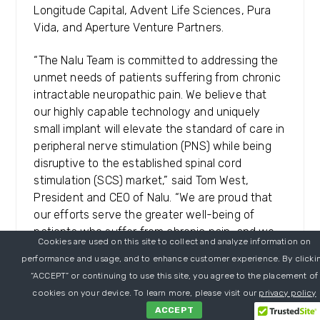
Longitude Capital, Advent Life Sciences, Pura
Vida, and Aperture Venture Partners.
“The Nalu Team is committed to addressing the
unmet needs of patients suffering from chronic
intractable neuropathic pain. We believe that
our highly capable technology and uniquely
small implant will elevate the standard of care in
peripheral nerve stimulation (PNS) while being
disruptive to the established spinal cord
stimulation (SCS) market,” said Tom West,
President and CEO of Nalu. “We are proud that
our efforts serve the greater well-being of
patients who suffer from chronic pain, and we
Cookies are used on this site to collect and analyze information on
are grateful for B Capital’s support in fulfilling
performance and usage, and to enhance customer experience. By clicki
and accelerating our mission.”
“ACCEPT” or continuing to use this site, you agree to the placement of
cookies on your device. To learn more, please visit our
privacy policy
“The unique, clinically proven Nalu
ACCEPT
Neurostimulation System has the potential to