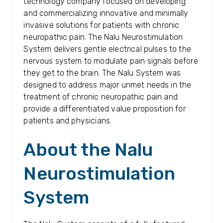
technology company focused on developing
and commercializing innovative and minimally
invasive solutions for patients with chronic
neuropathic pain. The Nalu Neurostimulation
System delivers gentle electrical pulses to the
nervous system to modulate pain signals before
they get to the brain. The Nalu System was
designed to address major unmet needs in the
treatment of chronic neuropathic pain and
provide a differentiated value proposition for
patients and physicians.
About the Nalu
Neurostimulation
System