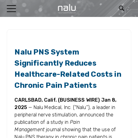
RELEASES
Nalu PNS System
Significantly Reduces
Healthcare-Related Costs in
Chronic Pain Patients
CARLSBAD, Calif. (BUSINESS WIRE) Jan 8,
2025
—
Nalu Medical, Inc. (“Nalu”), a leader in
peripheral nerve stimulation, announced the
publication of a study in
Pain
Management
journal showing that the use of
Nalu PNS therapy in chronic pain patients is