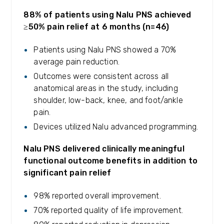
88% of patients using Nalu PNS achieved
≥50% pain relief at 6 months (n=46)
Patients using Nalu PNS showed a 70%
average pain reduction.
Outcomes were consistent across all
anatomical areas in the study, including
shoulder, low-back, knee, and foot/ankle
pain.
Devices utilized Nalu advanced programming.
Nalu PNS delivered clinically meaningful
functional outcome benefits in addition to
significant pain relief
98% reported overall improvement.
70% reported quality of life improvement.