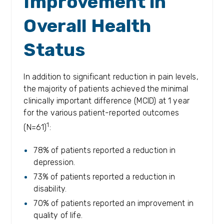
Improvement in
Overall Health
Status
In addition to significant reduction in pain levels,
the majority of patients achieved the minimal
clinically important difference (MCID) at 1 year
for the various patient-reported outcomes
1
(N=61)
:
78% of patients reported a reduction in
depression.
73% of patients reported a reduction in
disability.
70% of patients reported an improvement in
quality of life.