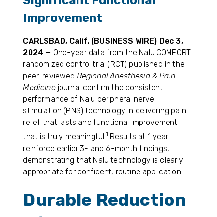
Significant Functional
Improvement
CARLSBAD, Calif. (BUSINESS WIRE)
Dec
3
,
2024
— One-year data from the Nalu COMFORT
randomized control trial (RCT) published in the
peer-reviewed
Regional Anesthesia & Pain
Medicine
journal confirm the consistent
performance of Nalu peripheral nerve
stimulation (PNS) technology in delivering pain
relief that lasts and functional improvement
1
that is truly meaningful.
Results at 1 year
reinforce earlier 3- and 6-month findings,
demonstrating that Nalu technology is clearly
appropriate for confident, routine application.
Durable Reduction