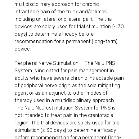
multidisciplinary approach for chronic
intractable pain of the trunk and/or limbs,
including unilateral or bilateral pain. The trial
devices are solely used for trial stimulation (≤ 30
days) to determine efficacy before
recommendation for a permanent (long-term)
device.
Peripheral Nerve Stimulation — The Nalu PNS
System is indicated for pain management in
adults who have severe chronic intractable pain
of peripheral nerve origin as the sole mitigating
agent or as an adjunct to other modes of
therapy used in a multidisciplinary approach.
The Nalu Neurostimulation System for PNS is
not intended to treat pain in the craniofacial
region. The trial devices are solely used for trial
stimulation (≤ 30 days) to determine efficacy
before recommendation for a permanent (long-