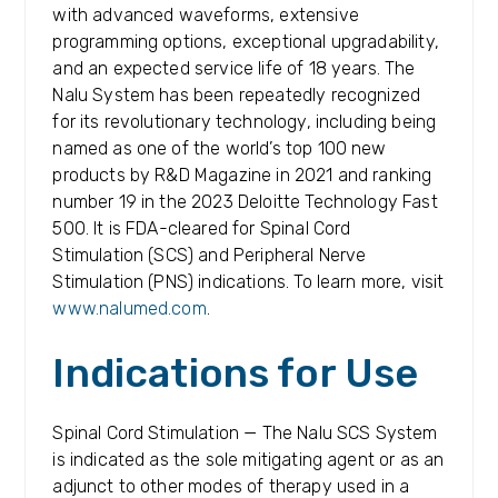
with advanced waveforms, extensive
programming options, exceptional upgradability,
and an expected service life of 18 years. The
Nalu System has been repeatedly recognized
for its revolutionary technology, including being
named as one of the world’s top 100 new
products by R&D Magazine in 2021 and ranking
number 19 in the 2023 Deloitte Technology Fast
500. It is FDA-cleared for Spinal Cord
Stimulation (SCS) and Peripheral Nerve
Stimulation (PNS) indications. To learn more, visit
www.nalumed.com
.
Indications for Use
Spinal Cord Stimulation — The Nalu SCS System
is indicated as the sole mitigating agent or as an
adjunct to other modes of therapy used in a