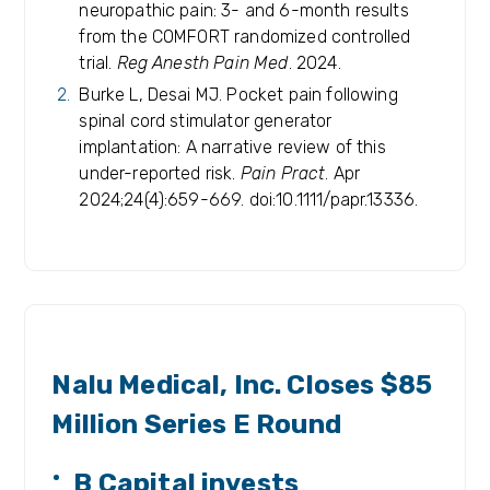
neuropathic pain: 3- and 6-month results
from the COMFORT randomized controlled
trial.
Reg Anesth Pain Med
. 2024.
Burke L, Desai MJ. Pocket pain following
spinal cord stimulator generator
implantation: A narrative review of this
under-reported risk.
Pain Pract
. Apr
2024;24(4):659-669. doi:10.1111/papr.13336.
RELEASES
Nalu Medical, Inc. Closes $85
Million Series E Round
B Capital invests