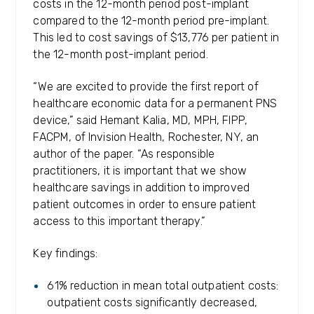
costs in the 12-month period post-implant
compared to the 12-month period pre-implant.
This led to cost savings of $13,776 per patient in
the 12-month post-implant period.
“We are excited to provide the first report of
healthcare economic data for a permanent PNS
device,” said Hemant Kalia, MD, MPH, FIPP,
FACPM, of Invision Health, Rochester, NY, an
author of the paper. “As responsible
practitioners, it is important that we show
healthcare savings in addition to improved
patient outcomes in order to ensure patient
access to this important therapy.”
Key findings:
61% reduction in mean total outpatient costs:
outpatient costs significantly decreased,