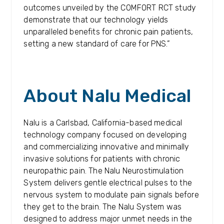
outcomes unveiled by the COMFORT RCT study
demonstrate that our technology yields
unparalleled benefits for chronic pain patients,
setting a new standard of care for PNS.”
About Nalu Medical
Nalu is a Carlsbad, California-based medical
technology company focused on developing
and commercializing innovative and minimally
invasive solutions for patients with chronic
neuropathic pain. The Nalu Neurostimulation
System delivers gentle electrical pulses to the
nervous system to modulate pain signals before
they get to the brain. The Nalu System was
designed to address major unmet needs in the