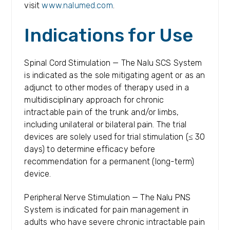
visit
www.nalumed.com
.
Indications for Use
Spinal Cord Stimulation — The Nalu SCS System
is indicated as the sole mitigating agent or as an
adjunct to other modes of therapy used in a
multidisciplinary approach for chronic
intractable pain of the trunk and/or limbs,
including unilateral or bilateral pain. The trial
devices are solely used for trial stimulation (≤ 30
days) to determine efficacy before
recommendation for a permanent (long-term)
device.
Peripheral Nerve Stimulation — The Nalu PNS
System is indicated for pain management in
adults who have severe chronic intractable pain