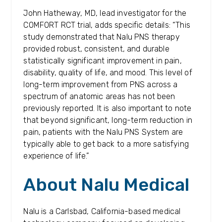
John Hatheway, MD, lead investigator for the
COMFORT RCT trial, adds specific details: “This
study demonstrated that Nalu PNS therapy
provided robust, consistent, and durable
statistically significant improvement in pain,
disability, quality of life, and mood. This level of
long-term improvement from PNS across a
spectrum of anatomic areas has not been
previously reported. It is also important to note
that beyond significant, long-term reduction in
pain, patients with the Nalu PNS System are
typically able to get back to a more satisfying
experience of life.”
About Nalu Medical
Nalu is a Carlsbad, California-based medical