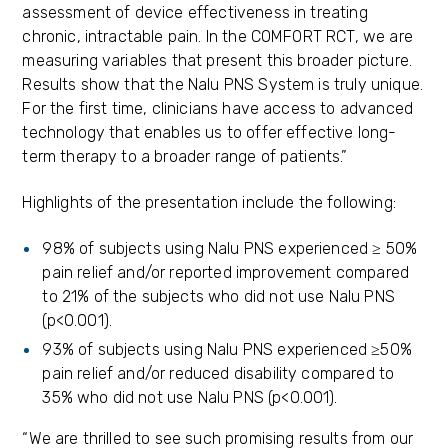
assessment of device effectiveness in treating
chronic, intractable pain. In the COMFORT RCT, we are
measuring variables that present this broader picture.
Results show that the Nalu PNS System is truly unique.
For the first time, clinicians have access to advanced
technology that enables us to offer effective long-
term therapy to a broader range of patients.”
Highlights of the presentation include the following:
98% of subjects using Nalu PNS experienced ≥ 50%
pain relief and/or reported improvement compared
to 21% of the subjects who did not use Nalu PNS
(p<0.001).
93% of subjects using Nalu PNS experienced ≥50%
pain relief and/or reduced disability compared to
35% who did not use Nalu PNS (p<0.001).
“We are thrilled to see such promising results from our