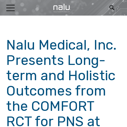
RELEASES
Nalu Medical, Inc.
Presents Long-
term and Holistic
Outcomes from
the COMFORT
RCT for PNS at