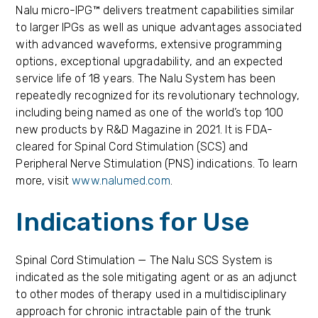
Nalu micro-IPG™ delivers treatment capabilities similar
to larger IPGs as well as unique advantages associated
with advanced waveforms, extensive programming
options, exceptional upgradability, and an expected
service life of 18 years. The Nalu System has been
repeatedly recognized for its revolutionary technology,
including being named as one of the world’s top 100
new products by R&D Magazine in 2021. It is FDA-
cleared for Spinal Cord Stimulation (SCS) and
Peripheral Nerve Stimulation (PNS) indications. To learn
more, visit
www.nalumed.com
.
Indications for Use
Spinal Cord Stimulation — The Nalu SCS System is
indicated as the sole mitigating agent or as an adjunct
to other modes of therapy used in a multidisciplinary
approach for chronic intractable pain of the trunk