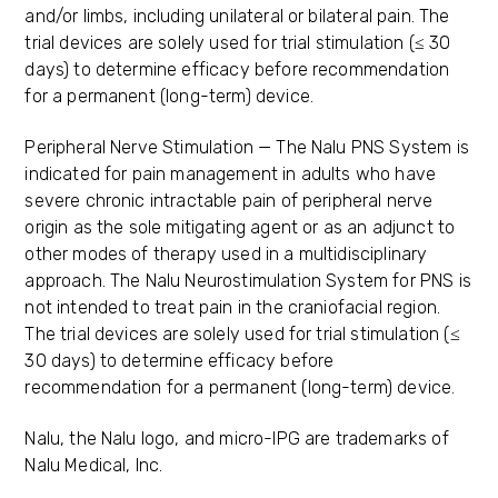
and/or limbs, including unilateral or bilateral pain. The
trial devices are solely used for trial stimulation (≤ 30
days) to determine efficacy before recommendation
for a permanent (long-term) device.
Peripheral Nerve Stimulation — The Nalu PNS System is
indicated for pain management in adults who have
severe chronic intractable pain of peripheral nerve
origin as the sole mitigating agent or as an adjunct to
other modes of therapy used in a multidisciplinary
approach. The Nalu Neurostimulation System for PNS is
not intended to treat pain in the craniofacial region.
The trial devices are solely used for trial stimulation (≤
30 days) to determine efficacy before
recommendation for a permanent (long-term) device.
Nalu, the Nalu logo, and micro-IPG are trademarks of
Nalu Medical, Inc.