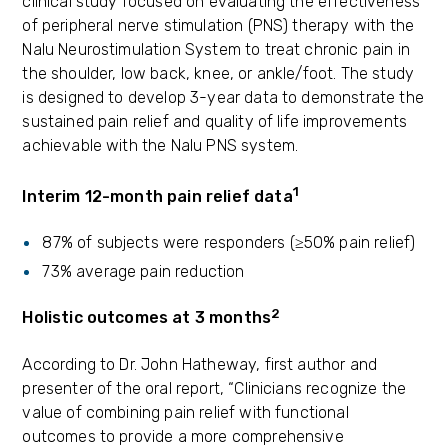
clinical study focused on evaluating the effectiveness
of peripheral nerve stimulation (PNS) therapy with the
Nalu Neurostimulation System to treat chronic pain in
the shoulder, low back, knee, or ankle/foot. The study
is designed to develop 3-year data to demonstrate the
sustained pain relief and quality of life improvements
achievable with the Nalu PNS system.
1
Interim 12-month pain relief data
87% of subjects were responders (≥50% pain relief)
73% average pain reduction
2
Holistic outcomes at 3 months
According to Dr. John Hatheway, first author and
presenter of the oral report, “Clinicians recognize the
value of combining pain relief with functional
outcomes to provide a more comprehensive