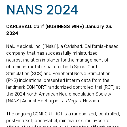
NANS 2024
CARLSBAD, Calif (BUSINESS WIRE) January 23,
2024
Nalu Medical, Inc. (“Nalu”), a Carlsbad, California-based
company that has successfully miniaturized
neurostimulation implants for the management of
chronic intractable pain for both Spinal Cord
Stimulation (SCS) and Peripheral Nerve Stimulation
(PNS) indications, presented interim data from the
landmark COMFORT randomized controlled trial (RCT) at
the 2024 North American Neuromodulation Society
(NANS) Annual Meeting in Las Vegas, Nevada.
The ongoing COMFORT RCT is a randomized, controlled,
post-market, open-label, minimal risk, multi-center