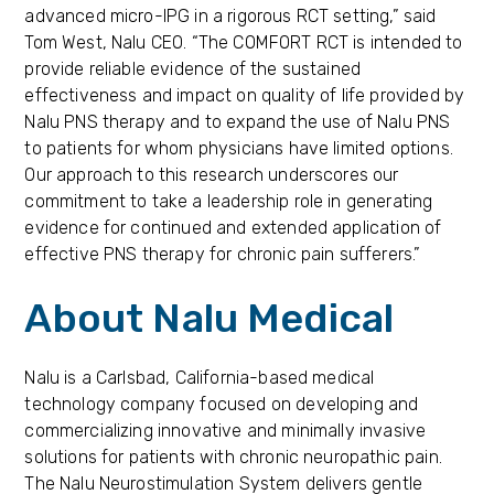
advanced micro-IPG in a rigorous RCT setting,” said
Tom West, Nalu CEO. “The COMFORT RCT is intended to
provide reliable evidence of the sustained
effectiveness and impact on quality of life provided by
Nalu PNS therapy and to expand the use of Nalu PNS
to patients for whom physicians have limited options.
Our approach to this research underscores our
commitment to take a leadership role in generating
evidence for continued and extended application of
effective PNS therapy for chronic pain sufferers.”
About Nalu Medical
Nalu is a Carlsbad, California-based medical
technology company focused on developing and
commercializing innovative and minimally invasive
solutions for patients with chronic neuropathic pain.
The Nalu Neurostimulation System delivers gentle