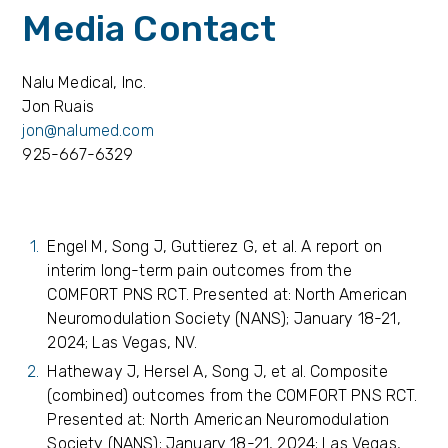
Media Contact
Nalu Medical, Inc.
Jon Ruais
jon@nalumed.com
925-667-6329
Engel M, Song J, Guttierez G, et al. A report on
interim long-term pain outcomes from the
COMFORT PNS RCT. Presented at: North American
Neuromodulation Society (NANS); January 18-21,
2024; Las Vegas, NV.
Hatheway J, Hersel A, Song J, et al. Composite
(combined) outcomes from the COMFORT PNS RCT.
Presented at: North American Neuromodulation
Society (NANS); January 18-21, 2024; Las Vegas,