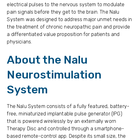
electrical pulses to the nervous system to modulate
pain signals before they get to the brain. The Nalu
System was designed to address major unmet needs in
the treatment of chronic neuropathic pain and provide
a differentiated value proposition for patients and
physicians.
About the Nalu
Neurostimulation
System
The Nalu System consists of a fully featured, battery-
free, miniaturized implantable pulse generator (IPG)
that is powered wirelessly by an externally worn
Therapy Disc and controlled through a smartphone-
based remote-control app. Despite its small size, the